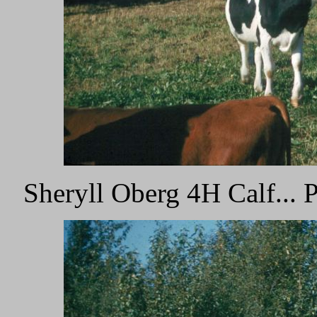
Sheryll Oberg 4H Calf...