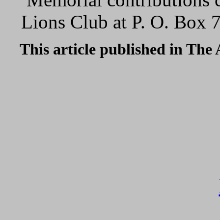
Lions Club at P. O. Box 
This article published in The