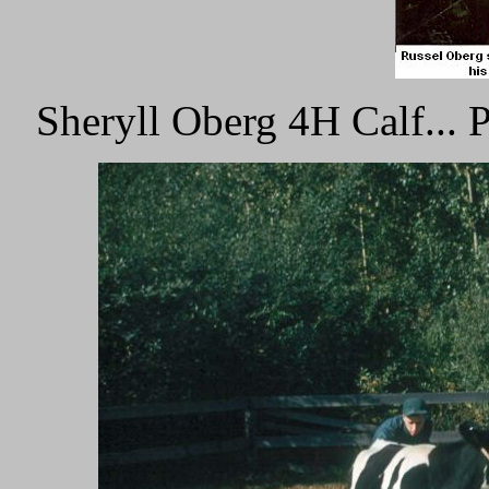
Sheryll Oberg 4H Calf...