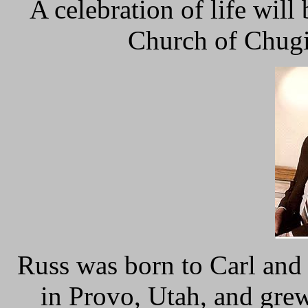
A celebration of life will
Church of Chugi
Russ was born to Carl and
in Provo, Utah, and gre