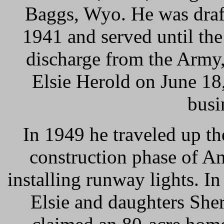
Baggs, Wyo. He was draft
1941 and served until th
discharge from the Army,
Elsie Herold on June 18,
busi
In 1949 he traveled up th
construction phase of An
installing runway lights. I
Elsie and daughters She