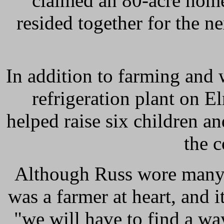
claimed an 80-acre hom
resided together for the ne
In addition to farming and 
refrigeration plant on 
helped raise six children a
the 
Although Russ wore many h
was a farmer at heart, and i
"we will have to find a wa