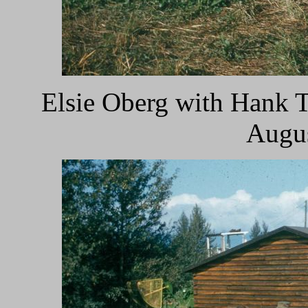
Elsie Oberg with Hank T
Augus