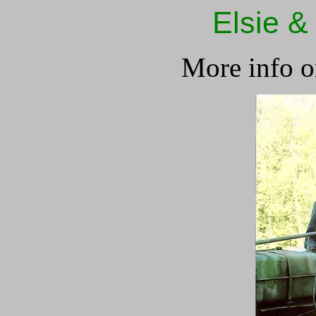
Elsie &
More info o