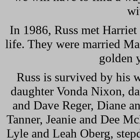
wi
In 1986, Russ met Harriet
life. They were married Ma
golden y
Russ is survived by his w
daughter Vonda Nixon, da
and Dave Reger, Diane an
Tanner, Jeanie and Dee Mc
Lyle and Leah Oberg, step