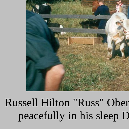
Russell Hilton "Russ" Ober
peacefully in his sleep D