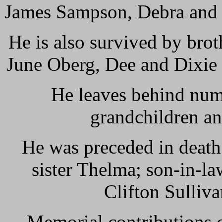
James Sampson, Debra and 
He is also survived by brot
June Oberg, Dee and Dixie 
He leaves behind num
grandchildren a
He was preceded in death 
sister Thelma; son-in-l
Clifton Sulliv
Memorial contributions 