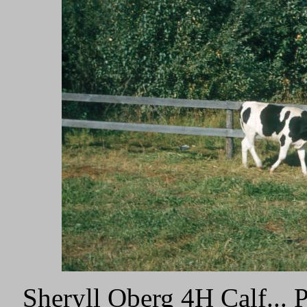
Sheryll Oberg 4H Calf...