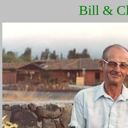
Bill & C